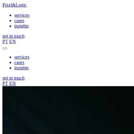
Pixel&Logic
services
cases
insights
get in touch
PT
EN
services
cases
insights
get in touch
PT
EN