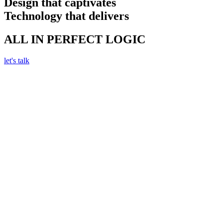
Design that captivates
Technology that delivers
ALL IN PERFECT LOGIC
let's talk